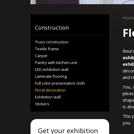
Hom
Construction
Fl
Truss construction
Textile frame
Beurs
Carpet
exhib
Pantry with kitchen unit
exhib
LED exhibition wall
decor
Laminate flooring
and m
Full color presentation cloth
You, 
Floral decoration
pleas
Exhibition wall
shape
Stickers
is als
The p
you.
Get your exhibition