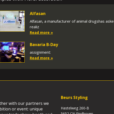
Alfasan
Alfasan, a manufacturer of animal drugshas asked
realiz
Read more »
Bavaria B-Day
assignment:
Read more »
Beurs Styling
ether with our partners we
Hastelweg 260-B
bition or event: unique
5652 CN Eindhoven