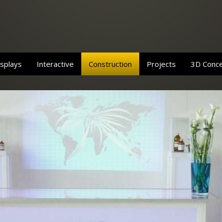
splays
Interactive
Construction
Projects
3D Conc