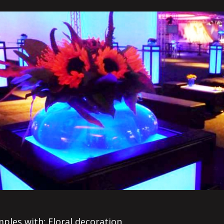
ples with: Floral decoration