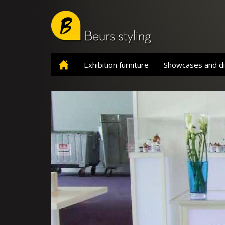
Skip
to
main
content
Exhibition furniture
Showcases and di
Home