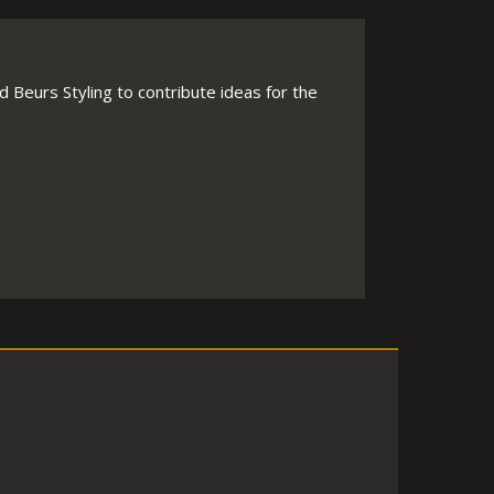
 Beurs Styling to contribute ideas for the