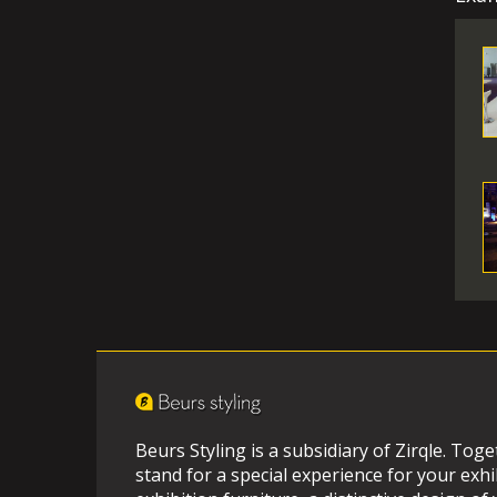
Beurs Styling is a subsidiary of Zirqle. Tog
stand for a special experience for your exhi