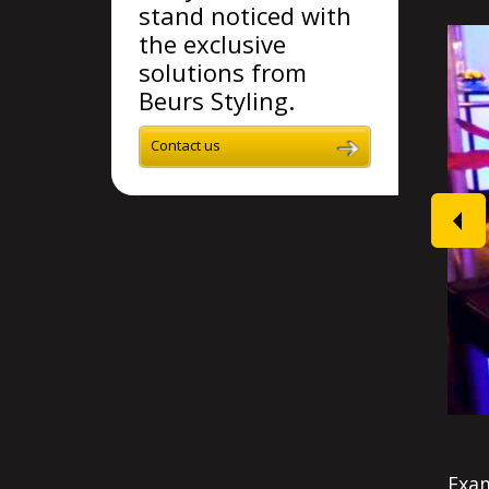
stand noticed with
the exclusive
solutions from
Beurs Styling.
Contact us
prev
Exam