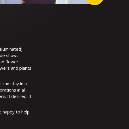
illuminated)
ade show,
lso flower
owers and plants
 can stay in a
ations in all
n. If desired, it
e happy to help