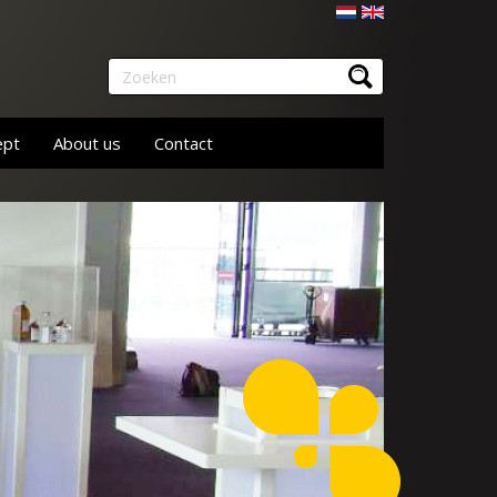
Nederlands
English
Zoeken
ept
About us
Contact