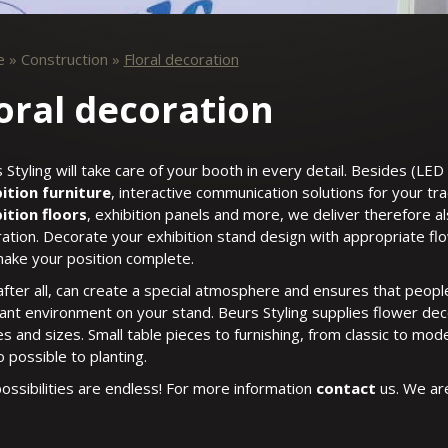
e
»
Construction
»
Floral decoration
oral decoration
 Styling will take care of your booth in every detail. Besides (LED 
ition furniture
, interactive communication solutions for your tr
ition floors
, exhibition panels and more, we deliver therefore a
ation. Decorate your exhibition stand design with appropriate fl
ake your position complete.
after all, can create a special atmosphere and ensures that people
ant environment on your stand. Beurs Styling supplies flower decor
s and sizes. Small table pieces to furnishing, from classic to moder
o possible to planting.
ossibilities are endless! For more information
contact
us. We ar