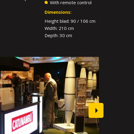
With remote control
Dimensions:
Height blad: 90 / 106 cm
Width: 210 cm
Depth: 30 cm
next