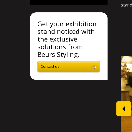
stand
Get your exhibition
stand noticed with
the exclusive
solutions from
Beurs Styling.
Contact us
prev