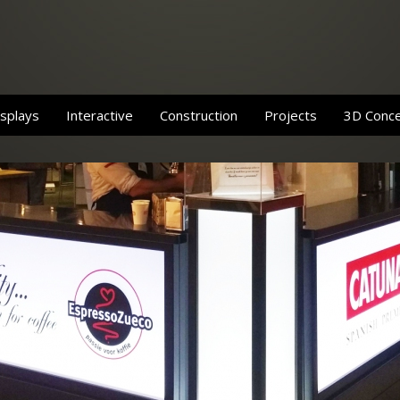
splays
Interactive
Construction
Projects
3D Conc