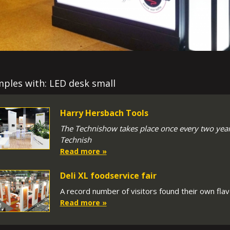
ples with: LED desk small
Harry Hersbach Tools
The Technishow takes place once every two years
Technish
Read more »
Deli XL foodservice fair
A record number of visitors found their own flavo
Read more »