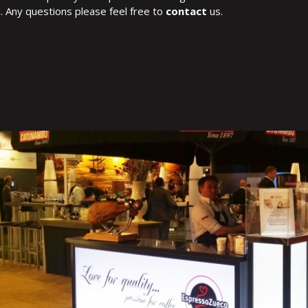
. Any questions please feel free to
contact
us.