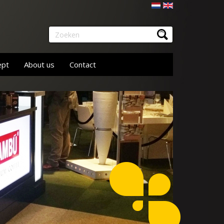
Nederlands
English
Zoeken
ept
About us
Contact