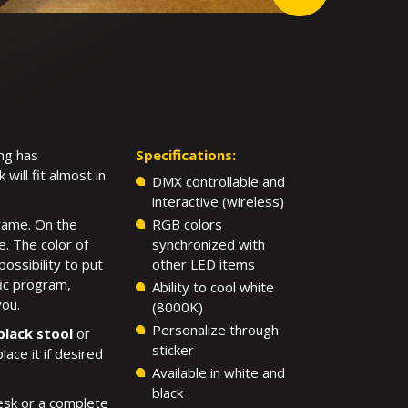
ing has
Specifications:
ill fit almost in
DMX controllable and
interactive (wireless)
frame. On the
RGB colors
e. The color of
synchronized with
ossibility to put
other LED items
fic program,
Ability to cool white
you.
(8000K)
Personalize through
black stool
or
sticker
lace it if desired
Available in white and
black
desk or a complete