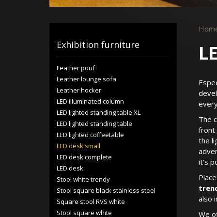
Hom
Exhibition furniture
LE
Leather pouf
Leather lounge sofa
Espec
Leather hocker
devel
LED illuminated column
every
LED lighted standing table XL
The c
LED lighted standing table
front
LED lighted coffeetable
the l
LED desk small
adver
LED desk complete
it's 
LED desk
Place
Stool white trendy
tren
Stool square black stainless steel
also 
Square stool RVS white
Stool square white
We of