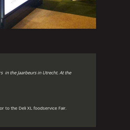
 in the Jaarbeurs in Utrecht. At the
r to the Deli XL foodservice Fair.