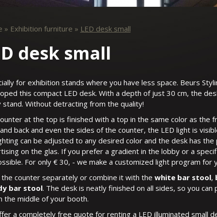
e
»
Exhibition furniture
»
LED desk small
D desk small
ially for exhibition stands where you have less space. Beurs Styl
oped this compact LED desk. With a depth of just 30 cm, the desk w
 stand. Without detracting from the quality!
ounter at the top is finished with a top in the same color as the 
 and back and even the sides of the counter, the LED light is visibl
ighting can be adjusted to any desired color and the desk has the p
tising on the glas. If you prefer a gradient in the lobby or a speci
possible. For only € 30, - we make a customized light program for 
 the counter separately or combine it with the
white bar stool
,
dy bar stool
. The desk is neatly finished on all sides, so you can p
in the middle of your booth.
fer a completely free quote for renting a LED illuminated small 