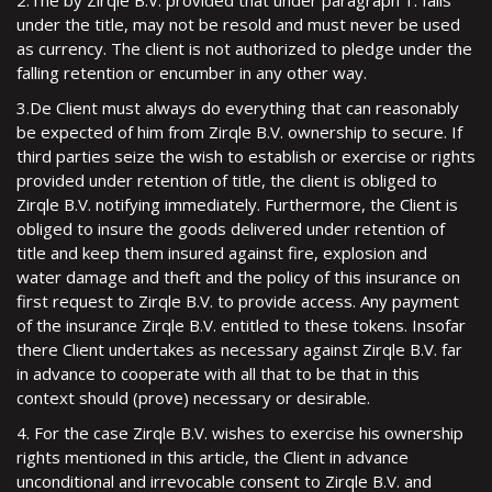
2.The by Zirqle B.V. provided that under paragraph 1. falls
under the title, may not be resold and must never be used
as currency. The client is not authorized to pledge under the
falling retention or encumber in any other way.
3.De Client must always do everything that can reasonably
be expected of him from Zirqle B.V. ownership to secure. If
third parties seize the wish to establish or exercise or rights
provided under retention of title, the client is obliged to
Zirqle B.V. notifying immediately. Furthermore, the Client is
obliged to insure the goods delivered under retention of
title and keep them insured against fire, explosion and
water damage and theft and the policy of this insurance on
first request to Zirqle B.V. to provide access. Any payment
of the insurance Zirqle B.V. entitled to these tokens. Insofar
there Client undertakes as necessary against Zirqle B.V. far
in advance to cooperate with all that to be that in this
context should (prove) necessary or desirable.
4. For the case Zirqle B.V. wishes to exercise his ownership
rights mentioned in this article, the Client in advance
unconditional and irrevocable consent to Zirqle B.V. and