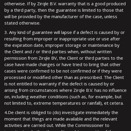
otherwise. If by Zirqle B.V. warranty that is a good produced
by a third party, then the guarantee is limited to those that
will be provided by the manufacturer of the case, unless
stated otherwise.
3. Any kind of guarantee will lapse if a defect is caused by or
resulting from improper or inappropriate use or use after
the expiration date, improper storage or maintenance by
the Client and / or third parties when, without written
permission from Zirqle BV, the Client or third parties to the
case have made changes or have tried to bring that other
cases were confirmed to be not confirmed or if they were
processed or modified other than as prescribed. The Client
is not entitled to warranty if the defect is caused by or
arising from circumstances where Zirqle B.V. has no influence
on, including weather conditions (such as, for example, but
not limited to, extreme temperatures or rainfall), et cetera.
4.De client is obliged to (do) investigate immediately the
moment that things are made available and the relevant
activities are carried out. While the Commissioner to