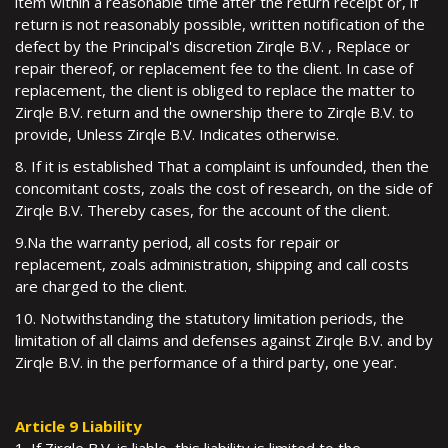
item within a reasonable time after the return receipt or, if
return is not reasonably possible, written notification of the
defect by the Principal's discretion Zirqle B.V. , Replace or
repair thereof, or replacement fee to the client. In case of
replacement, the client is obliged to replace the matter to
Zirqle B.V. return and the ownership there to Zirqle B.V. to
provide, Unless Zirqle B.V. Indicates otherwise.
8. If it is established That a complaint is unfounded, then the
concomitant costs, zoals the cost of research, on the side of
Zirqle B.V. Thereby cases, for the account of the client.
9.Na the warranty period, all costs for repair or
replacement, zoals administration, shipping and call costs
are charged to the client.
10. Notwithstanding the statutory limitation periods, the
limitation of all claims and defenses against Zirqle B.V. and by
Zirqle B.V. in the performance of a third party, one year.
Article 9 Liability