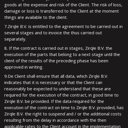
goods at the expense and risk of the Client. The risk of loss,
damage or loss is transferred to the Client at the moment
things are available to the client.
7.Zirqle B.V. is entitled to the agreement to be carried out in
several stages and to invoice the thus carried out
separately.
8. If the contract is carried out in stages, Zirqle B.V. the
execution of the parts that belong to a next stage until the
client of the results of the preceding phase has been
approved in writing.
9.De Client shall ensure that all data, which Zirqle B.V.
indicates that it is necessary or that the Client can
reasonably be expected to understand that these are
required for the execution of the contract, in good time to
Zirqle B.V. be provided. If the data required for the
execution of the contract on time to Zirqle B.V. provided, has
Zirqle B.V. the right to suspend and / or the additional costs
resulting from the delay in accordance with the then
applicable rates to the Client account in the implementation