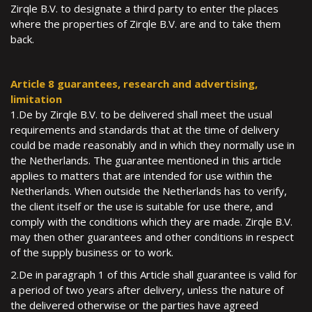
Zirqle B.V. to designate a third party to enter the places
where the properties of Zirqle B.V. are and to take them
back.
Article 8 guarantees, research and advertising,
limitation
1.De by Zirqle B.V. to be delivered shall meet the usual
requirements and standards that at the time of delivery
could be made reasonably and in which they normally use in
the Netherlands. The guarantee mentioned in this article
applies to matters that are intended for use within the
Netherlands. When outside the Netherlands has to verify,
the client itself or the use is suitable for use there, and
comply with the conditions which they are made. Zirqle B.V.
may then other guarantees and other conditions in respect
of the supply business or to work.
2.De in paragraph 1 of this Article shall guarantee is valid for
a period of two years after delivery, unless the nature of
the delivered otherwise or the parties have agreed