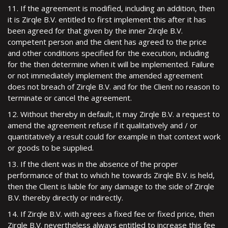
11. If the agreement is modified, including an addition, then
it is Zirqle B.V. entitled to first implement this after it has
been agreed for that given by the inner Zirqle B.V.
competent person and the client has agreed to the price
and other conditions specified for the execution, including
for the then determine when it will be implemented. Failure
or not immediately implement the amended agreement
does not breach of Zirqle B.V. and for the Client no reason to
terminate or cancel the agreement.
12. Without thereby in default, it may Zirqle B.V. a request to
amend the agreement refuse if it qualitatively and / or
quantitatively a result could for example in that context work
or goods to be supplied.
13. If the client was in the absence of the proper
performance of that to which he towards Zirqle B.V. is held,
then the Client is liable for any damage to the side of Zirqle
B.V. thereby directly or indirectly.
14. If Zirqle B.V. with agrees a fixed fee or fixed price, then
Zirqle B.V. nevertheless always entitled to increase this fee