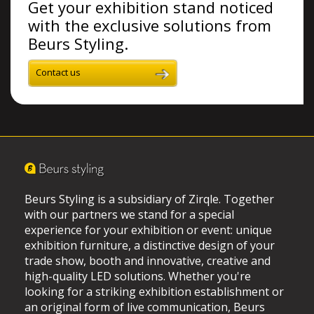
Get your exhibition stand noticed
with the exclusive solutions from
Beurs Styling.
Contact us
Beurs Styling is a subsidiary of Zirqle. Together
with our partners we stand for a special
experience for your exhibition or event: unique
exhibition furniture, a distinctive design of your
trade show, booth and innovative, creative and
high-quality LED solutions. Whether you're
looking for a striking exhibition establishment or
an original form of live communication, Beurs