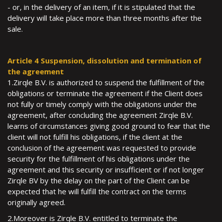
- or, in the delivery of an item, if it is stipulated that the
delivery will take place more than three months after the
sale.
Article 4 Suspension, dissolution and termination of
the agreement
1.Zirqle B.V. is authorized to suspend the fulfillment of the
obligations or terminate the agreement if the Client does
not fully or timely comply with the obligations under the
agreement, after concluding the agreement Zirqle B.V.
learns of circumstances giving good ground to fear that the
client will not fulfill his obligations, if the client at the
conclusion of the agreement was requested to provide
security for the fulfillment of his obligations under the
agreement and this security or insufficient or if not longer
Zirqle BV by the delay on the part of the Client can be
expected that he will fulfill the contract on the terms
originally agreed.
2.Moreover is Zirqle B.V. entitled to terminate the