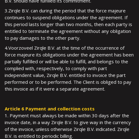
B.V. should have fulfilled its commitment.
3.Zirqle B.V. can during the period that the force majeure
continues to suspend obligations under the agreement. If
this period lasts longer than two months, then each party is
entitled to terminate the agreement without any obligation
to pay damages to the other party.
4.Voorzoveel Zirqle B.V. at the time of the occurrence of
force majeure its obligations under the agreement has been
partially fulfilled or will be able to fulfill, and belongs to the
complied with, respectively, to comply with part
independent value, Zirqle B.V. entitled to invoice the part
performed or to be performed. The Client is obliged to pay
this invoice as if it were a separate agreement.
Article 6 Payment and collection costs
1. Payment must always be made within 30 days after the
invoice date, in a way Zirqle B.V. to give way in the currency
of the invoice, unless otherwise Zirqle B.V. indicated. Zirqle
B.V. is entitled to periodic billing.