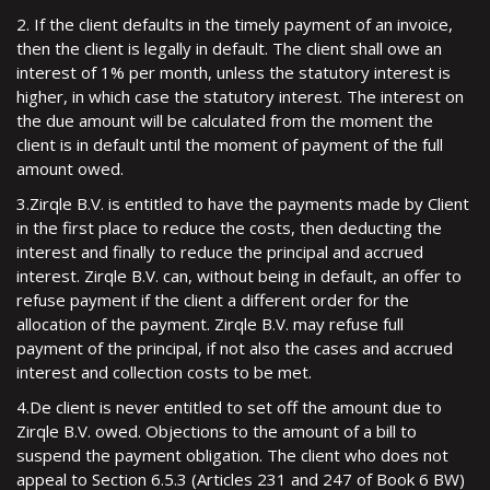
2. If the client defaults in the timely payment of an invoice,
then the client is legally in default. The client shall owe an
interest of 1% per month, unless the statutory interest is
higher, in which case the statutory interest. The interest on
the due amount will be calculated from the moment the
client is in default until the moment of payment of the full
amount owed.
3.Zirqle B.V. is entitled to have the payments made by Client
in the first place to reduce the costs, then deducting the
interest and finally to reduce the principal and accrued
interest. Zirqle B.V. can, without being in default, an offer to
refuse payment if the client a different order for the
allocation of the payment. Zirqle B.V. may refuse full
payment of the principal, if not also the cases and accrued
interest and collection costs to be met.
4.De client is never entitled to set off the amount due to
Zirqle B.V. owed. Objections to the amount of a bill to
suspend the payment obligation. The client who does not
appeal to Section 6.5.3 (Articles 231 and 247 of Book 6 BW)