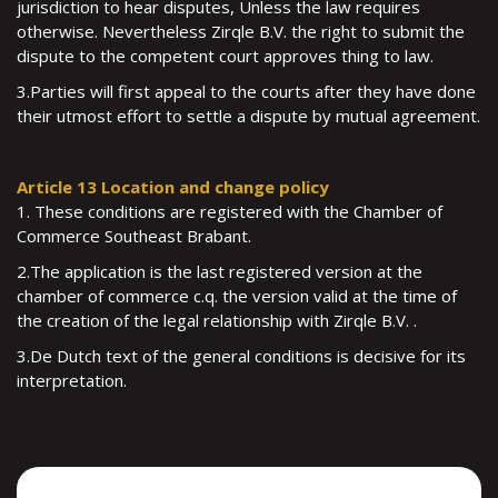
jurisdiction to hear disputes, Unless the law requires
otherwise. Nevertheless Zirqle B.V. the right to submit the
dispute to the competent court approves thing to law.
3.Parties will first appeal to the courts after they have done
their utmost effort to settle a dispute by mutual agreement.
Article 13 Location and change policy
1. These conditions are registered with the Chamber of
Commerce Southeast Brabant.
2.The application is the last registered version at the
chamber of commerce c.q. the version valid at the time of
the creation of the legal relationship with Zirqle B.V. .
3.De Dutch text of the general conditions is decisive for its
interpretation.