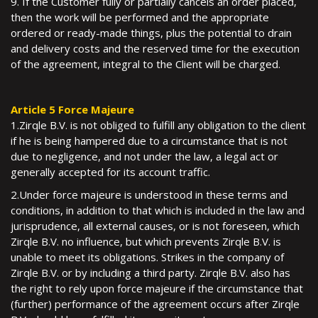
9. If the Customer fully or partially cancels an order placed,
then the work will be performed and the appropriate
ordered or ready-made things, plus the potential to drain
and delivery costs and the reserved time for the execution
of the agreement, integral to the Client will be charged.
Article 5 Force Majeure
1.Zirqle B.V. is not obliged to fulfill any obligation to the client
if he is being hampered due to a circumstance that is not
due to negligence, and not under the law, a legal act or
generally accepted for its account traffic.
2.Under force majeure is understood in these terms and
conditions, in addition to that which is included in the law and
jurisprudence, all external causes, or is not foreseen, which
Zirqle B.V. no influence, but which prevents Zirqle B.V. is
unable to meet its obligations. Strikes in the company of
Zirqle B.V. or by including a third party. Zirqle B.V. also has
the right to rely upon force majeure if the circumstance that
(further) performance of the agreement occurs after Zirqle