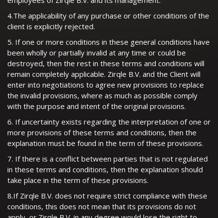
employees of Zirqle B.V. and its management.
4.The applicability of any purchase or other conditions of the
client is explicitly rejected.
5. If one or more conditions in these general conditions have
been wholly or partially invalid at any time or could be
destroyed, then the rest in these terms and conditions will
remain completely applicable. Zirqle B.V. and the Client will
enter into negotiations to agree new provisions to replace
the invalid provisions, where as much as possible comply
with the purpose and intent of the original provisions.
6. If uncertainty exists regarding the interpretation of one or
more provisions of these terms and conditions, then the
explanation must be found in the term of these provisions.
7. If there is a conflict between parties that is not regulated
in these terms and conditions, then the explanation should
take place in the term of these provisions.
8.If Zirqle B.V. does not require strict compliance with these
conditions, this does not mean that its provisions do not
apply, or Zirqle B.V. in any degree would lose the right to