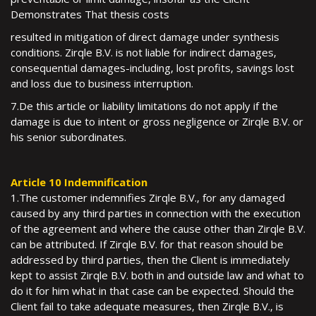
Demonstrates That thesis costs
resulted in mitigation of direct damage under synthesis
conditions. Zirqle B.V. is not liable for indirect damages,
consequential damages-including, lost profits, savings lost
and loss due to business interruption.
7.De this article or liability limitations do not apply if the
damage is due to intent or gross negligence or Zirqle B.V. or
his senior subordinates.
Article 10 Indemnification
1.The customer indemnifies Zirqle B.V., for any damaged
caused by any third parties in connection with the execution
of the agreement and where the cause other than Zirqle B.V.
can be attributed. If Zirqle B.V. for that reason should be
addressed by third parties, then the Client is immediately
kept to assist Zirqle B.V. both in and outside law and what to
do it for him what in that case can be expected. Should the
Client fail to take adequate measures, then Zirqle B.V., is