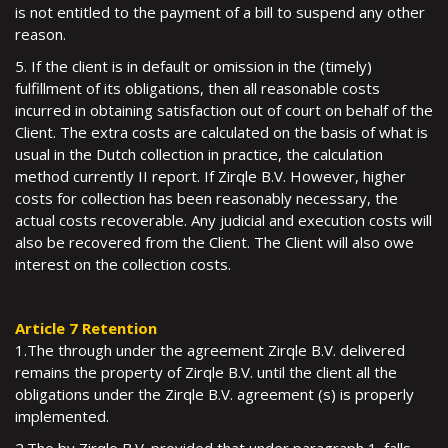
is not entitled to the payment of a bill to suspend any other
reason.
5. If the client is in default or omission in the (timely)
fulfillment of its obligations, then all reasonable costs
incurred in obtaining satisfaction out of court on behalf of the
Client. The extra costs are calculated on the basis of what is
usual in the Dutch collection in practice, the calculation
method currently II report. If Zirqle B.V. However, higher
costs for collection has been reasonably necessary, the
actual costs recoverable. Any judicial and execution costs will
also be recovered from the Client. The Client will also owe
interest on the collection costs.
Article 7 Retention
1.The through under the agreement Zirqle B.V. delivered
remains the property of Zirqle B.V. until the client all the
obligations under the Zirqle B.V. agreement (s) is properly
implemented.