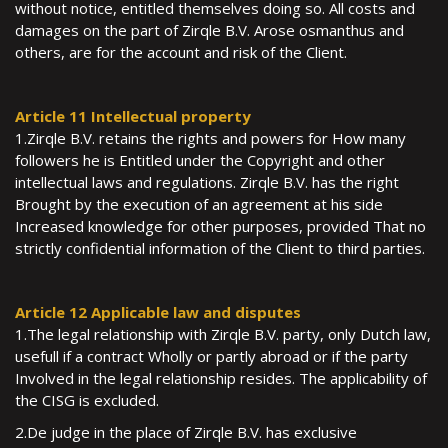
without notice, entitled themselves doing so. All costs and
damages on the part of Zirqle B.V. Arose osmanthus and
others, are for the account and risk of the Client.
Article 11 Intellectual property
1.Zirqle B.V. retains the rights and powers for How many
followers he is Entitled under the Copyright and other
intellectual laws and regulations. Zirqle B.V. has the right
Brought by the execution of an agreement at his side
Increased knowledge for other purposes, provided That no
strictly confidential information of the Client to third parties.
Article 12 Applicable law and disputes
1.The legal relationship with Zirqle B.V. party, only Dutch law,
usefull if a contract Wholly or partly abroad or if the party
Involved in the legal relationship resides. The applicability of
the CISG is excluded.
2.De judge in the place of Zirqle B.V. has exclusive