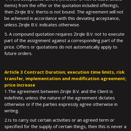
items) from the offer or the quotation included offerings,
then Zirqle B.V. therto is not bound. The agreement will not
be achieved in accordance with this deviating acceptance,
unless Zirqle B.V. indicates otherwise.
5. A compound quotation requires Zirqle B.V. not to execute
part of the assignment against a corresponding part of the
price. Offers or quotations do not automatically apply to
future orders.
Article 3 Contract Duration; execution time limits, risk
transfer, implementation and modification agreement;
price increase
1.The agreement between Zirqle B.V. and the Client is
indefinite, unless the nature of the agreement dictates
otherwise or if the parties expressly agree otherwise in
writing.
2.Is to carry out certain activities or an agreed term or
specified for the supply of certain things, then this is never a