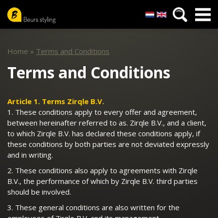
Nederlands
English
Skip
to
Home
»
Terms and Conditions
main
content
Terms and Conditions
Article 1. Terms Zirqle B.V.
1. These conditions apply to every offer and agreement,
between hereinafter referred to as. Zirqle B.V., and a client,
to which Zirqle B.V. has declared these conditions apply, if
these conditions by both parties are not deviated expressly
and in writing.
2. These conditions also apply to agreements with Zirqle
B.V., the performance of which by Zirqle B.V. third parties
should be involved.
3. These general conditions are also written for the