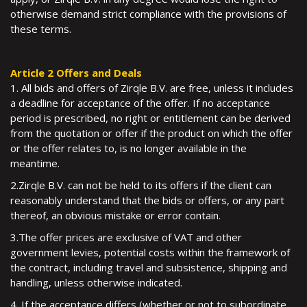
otherwise demand strict compliance with the provisions of
these terms.
Article 2 Offers and Deals
1. All bids and offers of Zirqle B.V. are free, unless it includes
a deadline for acceptance of the offer. If no acceptance
period is prescribed, no right or entitlement can be derived
from the quotation or offer if the product on which the offer
or the offer relates to, is no longer available in the
meantime.
2.Zirqle B.V. can not be held to its offers if the client can
reasonably understand that the bids or offers, or any part
thereof, an obvious mistake or error contain.
3.The offer prices are exclusive of VAT and other
government levies, potential costs within the framework of
the contract, including travel and subsistence, shipping and
handling, unless otherwise indicated.
4. If the acceptance differs (whether or not to subordinate