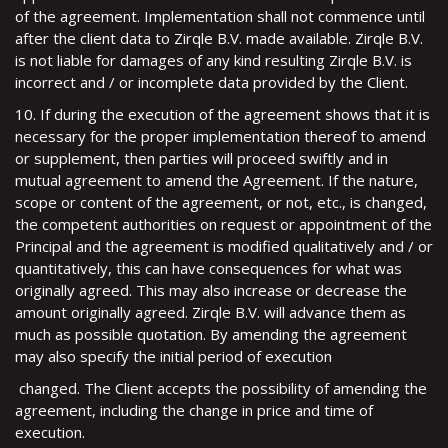
of the agreement. Implementation shall not commence until
after the client data to Zirqle B.V. made available. Zirqle B.V.
is not liable for damages of any kind resulting Zirqle B.V. is
incorrect and / or incomplete data provided by the Client.
10. If during the execution of the agreement shows that it is
necessary for the proper implementation thereof to amend
or supplement, then parties will proceed swiftly and in
mutual agreement to amend the Agreement. If the nature,
scope or content of the agreement, or not, etc., is changed,
the competent authorities on request or appointment of the
Principal and the agreement is modified qualitatively and / or
quantitatively, this can have consequences for what was
originally agreed. This may also increase or decrease the
amount originally agreed. Zirqle B.V. will advance them as
much as possible quotation. By amending the agreement
may also specify the initial period of execution
changed. The Client accepts the possibility of amending the
agreement, including the change in price and time of
execution.