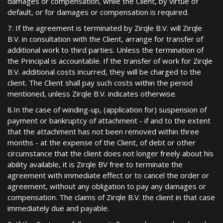
damages or compensation, while the Client, by virtue of
default, or for damages or compensation is required.
7. If the agreement is terminated by Zirqle B.V. will Zirqle
B.V. in consultation with the Client, arrange for transfer of
additional work to third parties. Unless the termination of
the Principal is accountable. If the transfer of work for Zirqle
B.V. additional costs incurred, they will be charged to the
client. The Client shall pay such costs within the period
mentioned, unless Zirqle B.V. indicates otherwise.
8.In the case of winding-up, (application for) suspension of
payment or bankruptcy of attachment - if and to the extent
that the attachment has not been removed within three
months - at the expense of the Client, of debt or other
circumstance that the client does not longer freely about his
ability available, it is Zirqle BV free to terminate the
agreement with immediate effect or to cancel the order or
agreement, without any obligation to pay any damages or
compensation. The claims of Zirqle B.V. the client in that case
immediately due and payable.