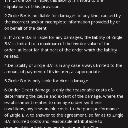
1. If Zirqle B.V. is liable, this liability is limited to the
stipulations of this provision.
2.Zirqle B.V. is not liable for damages of any kind, caused by
the incorrect and/or incomplete information provided by or
on behalf of the client.
3. If Zirqle B.V. is liable for any damages, the liability of Zirqle
B.V. is limited to a maximum of the invoice value of the
order, at least for that part of the order which the liability
relates.
4.De liability of Zirqle B.V. is in any case always limited to the
amount of payment of its insurer, as appropriate.
5.Zirqle B.V. is only liable for direct damage.
6.Onder Direct damage is only the reasonable costs of-
determining the cause and extent of the damage, where the
establishment relates to damage under synthesis
conditions, any reasonable costs to the poor performance
of Zirqle B.V. to answer to the agreement, so far as to Zirqle
B.V. Incurred costs and reasonable attributable to
preventable or limit damage, insofar as the Client