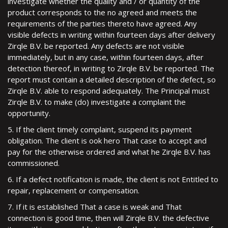
investigate whether the quality and / or quantity of the
product corresponds to the no agreed and meets the
requirements of the parties thereto have agreed. Any
visible defects in writing within fourteen days after delivery
Zirqle B.V. be reported. Any defects are not visible
immediately, but in any case, within fourteen days, after
detection thereof, in writing to Zirqle B.V. be reported. The
report must contain a detailed description of the defect, so
Zirqle B.V. able to respond adequately. The Principal must
Zirqle B.V. to make (do) investigate a complaint the
opportunity.
5. If the client timely complaint, suspend its payment
obligation. The client is ook hero That case to accept and
pay for the otherwise ordered and what he Zirqle B.V. has
commissioned.
6. If a defect notification is made, the client is not Entitled to
repair, replacement or compensation.
7. If it is established That a case is weak and That
connection is good time, then will Zirqle B.V. the defective