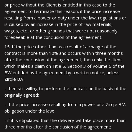
or price without the Client is entitled in this case to the
agreement to terminate this reason, if the price increase
resulting from a power or duty under the law, regulations or
is caused by an increase in the price of raw materials,
wages, etc., or other grounds that were not reasonably
foreseeable at the conclusion of the agreement.
15. If the price other than as a result of a change of the
contract is more than 10% and occurs within three months
after the conclusion of the agreement, then only the client
which makes a claim on Title 5, Section 3 of Volume 6 of the
BW entitled ovthe agreement by a written notice, unless
Zirqle B.V.
- then still willing to perform the contract on the basis of the
originally agreed;
- If the price increase resulting from a power or a Zirqle B.V.
obligation under the law;
- if it is stipulated that the delivery will take place more than
three months after the conclusion of the agreement;