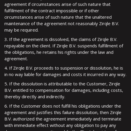
agreement if circumstances arise of such nature that
fulfillment of the contract impossible or if other
circumstances arise of such nature that the unaltered
maintenance of the agreement not reasonably Zirqle B.V.
may be required.
3. If the agreement is dissolved, the claims of Zirqle B.V.
repayable on the client. If Zirqle B.V. suspends fulfillment of
the obligations, he retains his rights under the law and
agreement.
4. If Zirqle B.V. proceeds to suspension or dissolution, he is
in no way liable for damages and costs it incurred in any way.
5. If the dissolution is attributable to the Customer, Zirqle
B.V. entitled to compensation for damages, including costs,
thereby directly and indirectly.
6. If the Customer does not fulfill his obligations under the
agreement and justifies this failure dissolution, then Zirqle
B.V. authorized the agreement immediately and terminate
with immediate effect without any obligation to pay any