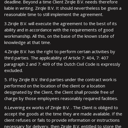
deadline. Beyond a time Client Zirqle B.V. needs therefore
liable in writing. Zirqle B.V. It should nevertheless be given a
reasonable time to still implement the agreement.
3.Zirqle B.V. will execute the agreement to the best of its
ability and in accordance with the requirements of good
workmanship. All this, on the base of the known state of
knowledge at that time.
4.Zirqle B.V. has the right to perform certain activities by
third parties. The applicability of Article 7: 404, 7: 407
paragraph 2 and 7: 409 of the Dutch Civil Code is expressly
excluded.
5. If by Zirqle B.V. third parties under the contract work is
performed on the location of the client or a location
designated by the Client, the Client shall provide free of
charge by those employees reasonably required facilities.
6.Levering ex works of Zirqle B.V. . The Client is obliged to
accept the goods at the time they are made available. If the
client refuses or fails to provide information or instructions
necessary for delivery, then Zirqle B.V. entitled to store the