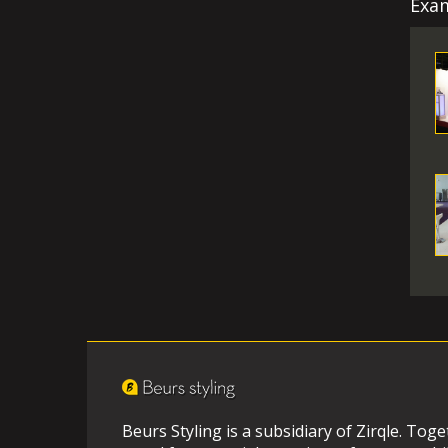
Exam
Beurs Styling is a subsidiary of Zirqle. Tog