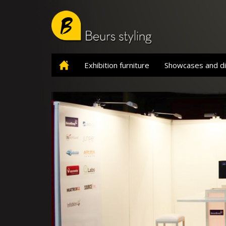
Skip
to
main
content
Exhibition furniture
Showcases and di
Home