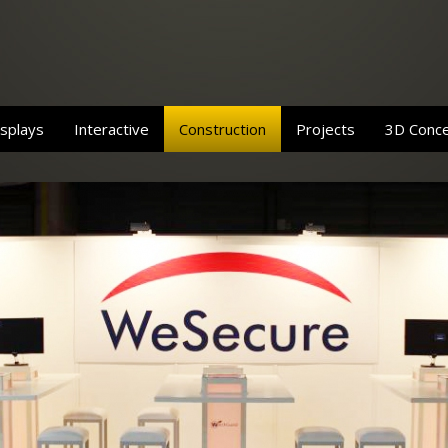
splays
Interactive
Construction
Projects
3D Conc