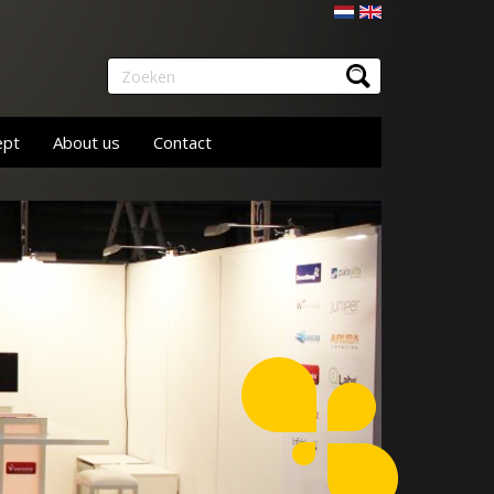
Nederlands
English
Zoeken
ept
About us
Contact