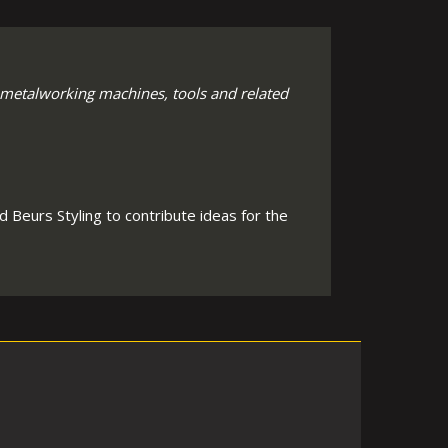
 metalworking machines, tools and related
 Beurs Styling to contribute ideas for the