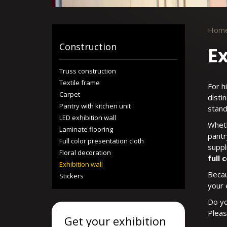
Hom
Construction
Ex
Truss construction
Textile frame
For h
Carpet
disti
Pantry with kitchen unit
stand
LED exhibition wall
Wheth
Laminate flooring
pantr
Full color presentation cloth
suppl
Floral decoration
full 
Exhibition wall
Becau
Stickers
your 
Do yo
Plea
Get your exhibition