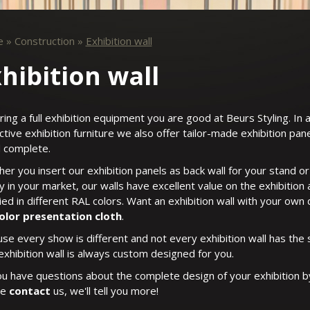
e
»
Construction
»
Exhibition wall
hibition wall
iring a full exhibition equipment you are good at Beurs Styling. In 
nctive exhibition furniture we also offer tailor-made exhibition pa
 complete.
er you insert our exhibition panels as back wall for your stand or 
y in your market, our walls have excellent value on the exhibition
ied in different RAL colors. Want an exhibition wall with your own
color presentation cloth
.
se every show is different and not every exhibition wall has the 
exhibition wall is always custom designed for you.
u have questions about the complete design of your exhibition b
se
contact
us, we'll tell you more!