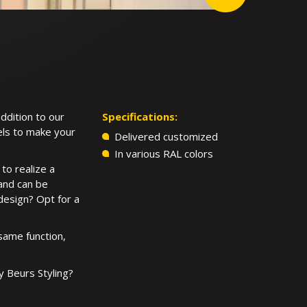
addition to our
Specifications:
nels to make your
Delivered customized
In various RAL colors
to realize a
 and can be
 design? Opt for a
same function,
y Beurs Styling?