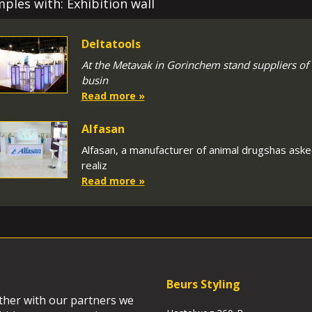
ples with: Exhibition wall
Deltatools
At the Metavak in Gorinchem stand suppliers of
busin
Read more »
Alfasan
Alfasan, a manufacturer of animal drugshas asked
realiz
Read more »
Beurs Styling
ether with our partners we