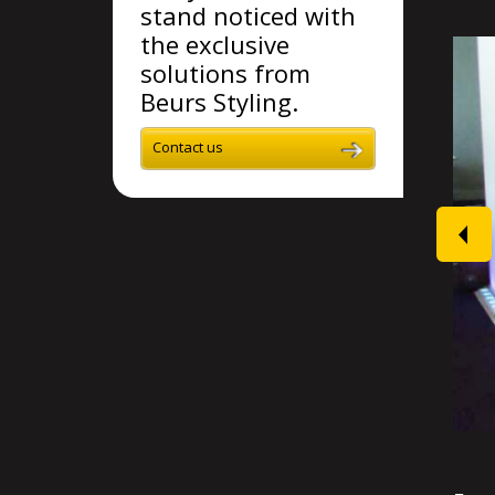
stand noticed with
the exclusive
solutions from
Beurs Styling.
Contact us
prev