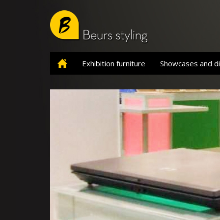
Skip
to
main
content
Exhibition furniture
Showcases and di
Home