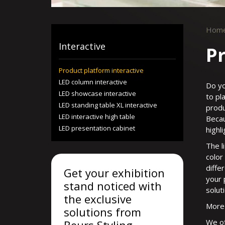
Hom
Interactive
Pr
Product platform interactive
LED column interactive
Do yo
LED showcase interactive
to pl
LED standing table XL interactive
produ
LED interactive high table
Becau
LED presentation cabinet
highl
The l
color
diffe
Get your exhibition
your 
stand noticed with
solut
the exclusive
More 
solutions from
We of
Beurs Styling.