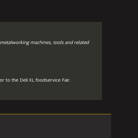
 metalworking machines, tools and related
r to the Deli XL foodservice Fair.