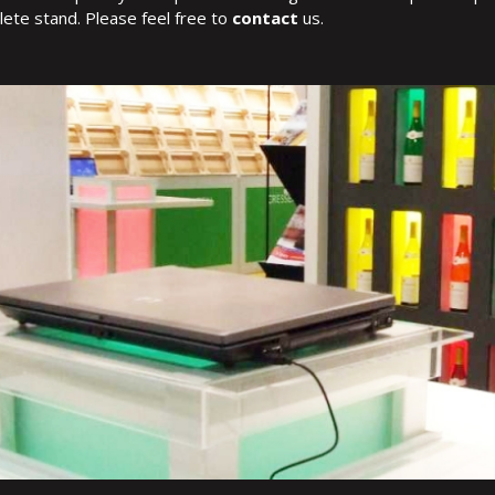
ete stand. Please feel free to
contact
us.