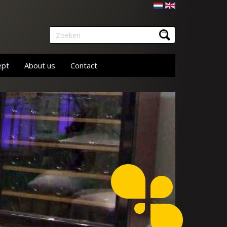
Nederlands
English
Zoeken
ept
About us
Contact