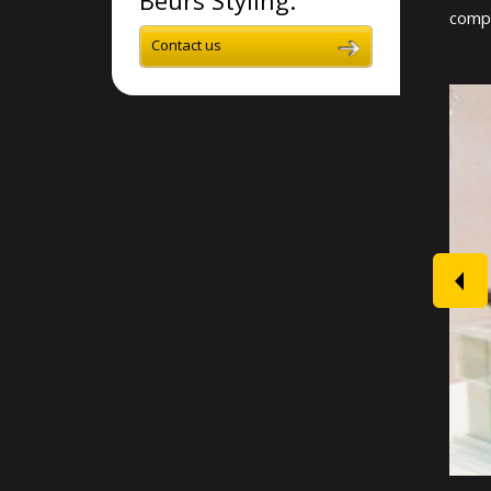
compl
Contact us
prev