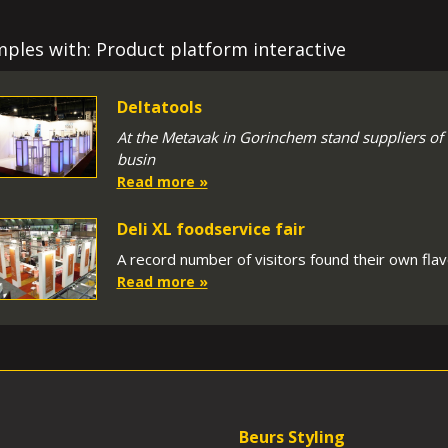
ples with: Product platform interactive
Deltatools
At the Metavak in Gorinchem stand suppliers of
busin
Read more »
Deli XL foodservice fair
A record number of visitors found their own flavo
Read more »
Beurs Styling