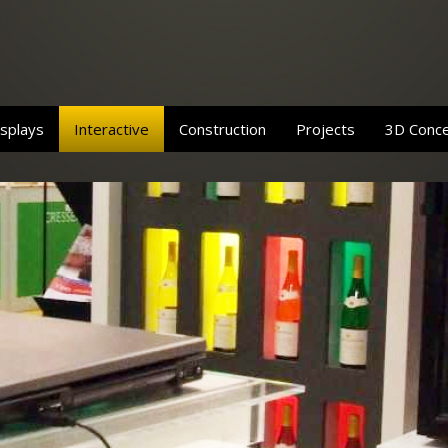
splays
Interactive
Construction
Projects
3D Conc