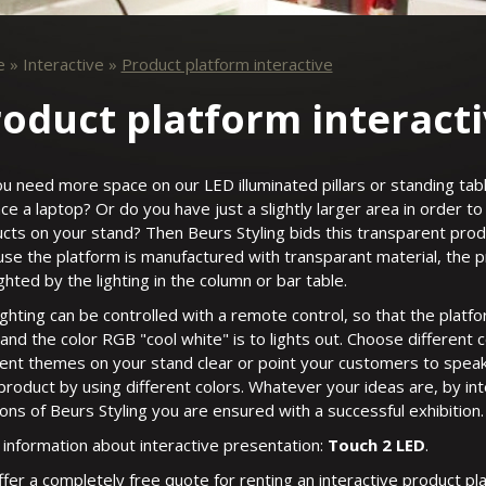
e
»
Interactive
»
Product platform interactive
oduct platform interact
u need more space on our LED illuminated pillars or standing tabl
ace a laptop? Or do you have just a slightly larger area in order 
cts on your stand? Then Beurs Styling bids this transparent prod
se the platform is manufactured with transparant material, the 
ighted by the lighting in the column or bar table.
ighting can be controlled with a remote control, so that the platf
 and the color RGB "cool white" is to lights out. Choose different c
rent themes on your stand clear or point your customers to speak
product by using different colors. Whatever your ideas are, by in
ions of Beurs Styling you are ensured with a successful exhibition.
information about interactive presentation:
Touch 2 LED
.
fer a completely free quote for renting an interactive product pl