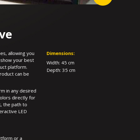
ive
es, allowing you
Dimensions:
to show your best
Width: 45 cm
uct platform.
Depth: 35 cm
product can be
orm in any desired
olors directly for
, the path to
teractive LED
atform or a