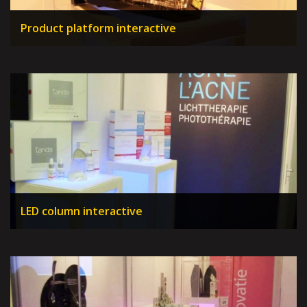
Product platform interactive
LED column interactive