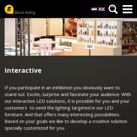
Nederlands
English
Skip
to
main
content
Interactive
If you participate in an exhibition you obviously want to
stand out. Excite, surprise and fascinate your audience. With
our interactive LED solutions, it is possible for you and your
customers to send the lighting targeted in our LED
furniture. And that offers many interesting possibilities.
Based on your goals we like to develop a creative solution
specially customized for you.