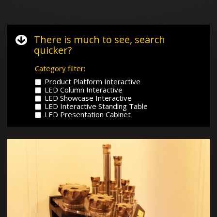
There is much to see, search
quicker?
Category filter:
Product Platform Interactive
LED Column Interactive
LED Showcase Interactive
LED Interactive Standing Table
LED Presentation Cabinet