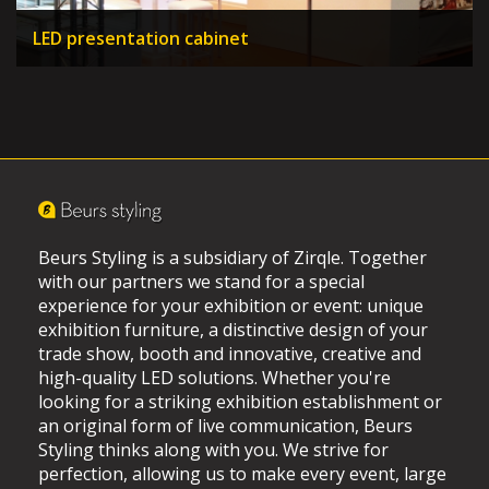
LED presentation cabinet
Beurs Styling is a subsidiary of Zirqle. Together
with our partners we stand for a special
experience for your exhibition or event: unique
exhibition furniture, a distinctive design of your
trade show, booth and innovative, creative and
high-quality LED solutions. Whether you're
looking for a striking exhibition establishment or
an original form of live communication, Beurs
Styling thinks along with you. We strive for
perfection, allowing us to make every event, large