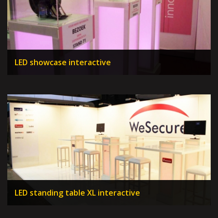
LED showcase interactive
LED standing table XL interactive