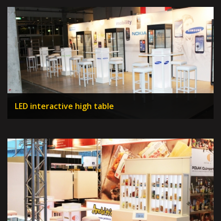
LED interactive high table