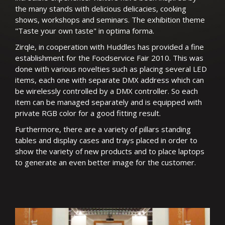
the many stands with delicious delicacies, cooking
shows, workshops and seminars. The exhibition theme
"Taste your own taste" in optima forma.
Zirqle, in cooperation with Huddles has provided a fine
establishment for the Foodservice Fair 2010. This was
done with various novelties such as placing several LED
items, each one with separate DMX address which can
be wirelessly controlled by a DMX controller. So each
item can be managed separately and is equipped with
private RGB color for a good fitting result.
Furthermore, there are a variety of pillars standing
tables and display cases and trays placed in order to
show the variety of new products and to place laptops
to generate an even better image for the customer.