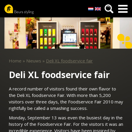
Nederlands
English
Skip
to
main
content
Home
»
Nieuws
»
Deli XL foodservice fair
Deli XL foodservice fair
A record number of visitors found their own flavor to
the Deli XL foodservice Fair. With more than 5,200
visitors over three days, the Foodservice Fair 2010 may
rightfully be called a smashing success.
Monday, September 13 was even the busiest day in the
history of the Foodservice Fair. For the visitors it was an
incredible experience. Visitors have been inspired by