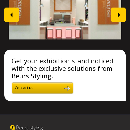
prev
next
Get your exhibition stand noticed
with the exclusive solutions from
Beurs Styling.
Contact us