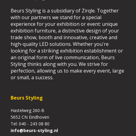
Beurs Styling is a subsidiary of Zirqle. Together
with our partners we stand for a special
experience for your exhibition or event: unique
exhibition furniture, a distinctive design of your
trade show, booth and innovative, creative and
high-quality LED solutions. Whether you're
looking for a striking exhibition establishment or
an original form of live communication, Beurs
Styling thinks along with you. We strive for
perfection, allowing us to make every event, large
or small, a success.
Beurs Styling
Hastelweg 260-B
5652 CN Eindhoven
Tel: 040 - 243 08 80
info@beurs-styling.nl